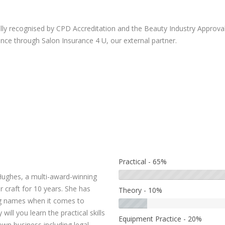
ully recognised by CPD Accreditation and the Beauty Industry Approval 
rance through Salon Insurance 4 U, our external partner.
Practical - 65%
ughes, a multi-award-winning
craft for 10 years. She has
Theory - 10%
ing names when it comes to
ill you learn the practical skills
Equipment Practice - 20%
own business including legal