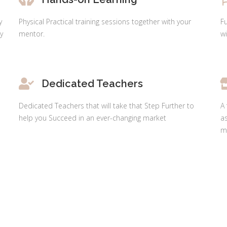
y
Physical Practical training sessions together with your
F
y
mentor.
wi
Dedicated Teachers
Dedicated Teachers that will take that Step Further to
A 
help you Succeed in an ever-changing market
as
ma