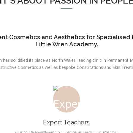
IT'S ABOUT PASSION IN PEOPL
nt Cosmetics and Aesthetics for Specialised 
Little Wren Academy.
 has solidified its place as North Wales’ leading clinic in Permanen
structive Cosmetics as well as bespoke Consultations and Skin Treat
Expert Teachers
Our Multi-award-winning Teacher is ready to guide you
S