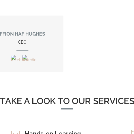
FFION HAF HUGHES
CEO
TAKE A LOOK TO OUR SERVICE
Hands-on Learning