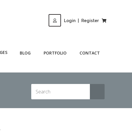
Login
|
Register
GES
BLOG
PORTFOLIO
CONTACT