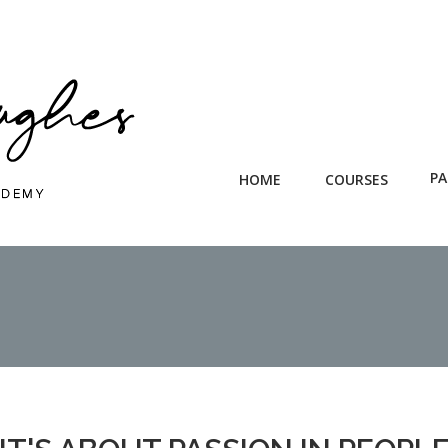
PA
HOME
COURSES