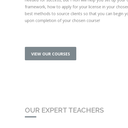
framework, how to apply for your license in your chose
best methods to source clients so that you can begin y
upon completion of your chosen course!
VIEW OUR COURSES
OUR EXPERT TEACHERS