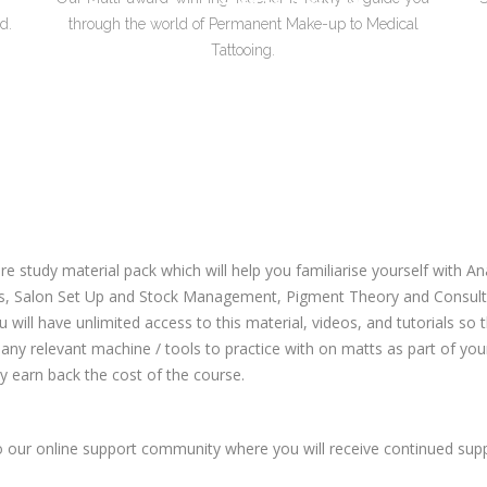
d.
through the world of Permanent Make-up to Medical
Tattooing.
re study material pack which will help you familiarise yourself with
s, Salon Set Up and Stock Management, Pigment Theory and Consultat
u will have unlimited access to this material, videos, and tutorials so
any relevant machine / tools to practice with on matts as part of your p
y earn back the cost of the course.
to our online support community where you will receive continued su