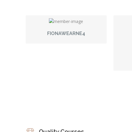
FIONAWEARNE4
Quality Courses