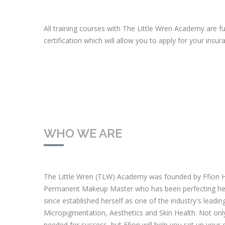
All training courses with The Little Wren Academy are f
certification which will allow you to apply for your insu
WHO WE ARE
The Little Wren (TLW) Academy was founded by Ffion H
Permanent Makeup Master who has been perfecting her 
since established herself as one of the industry's lead
Micropigmentation, Aesthetics and Skin Health. Not only w
needed for success, but Ffion will help you set up your 