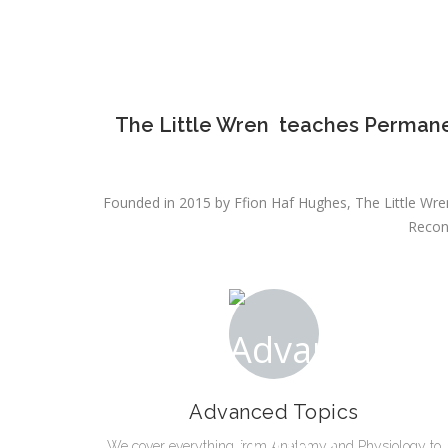
The Little Wren teaches Permane
Founded in 2015 by Ffion Haf Hughes, The Little Wren
Recon
Advanced Topics
We cover everything from Anatomy and Physiology to