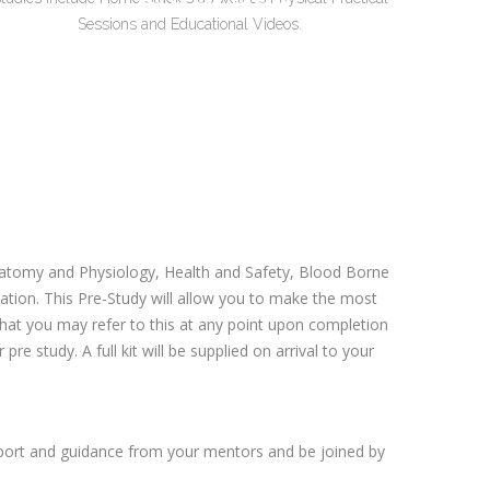
Sessions and Educational Videos.
 Anatomy and Physiology, Health and Safety, Blood Borne
ion. This Pre-Study will allow you to make the most
 that you may refer to this at any point upon completion
re study. A full kit will be supplied on arrival to your
pport and guidance from your mentors and be joined by