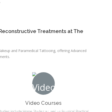
E
Reconstructive Treatments at The
t Makeup and Paramedical Tattooing, offering Advanced
ments.
Video Courses
tudies include Home Studies as well as Physical Practical