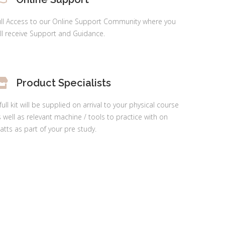
ull Access to our Online Support Community where you
ll receive Support and Guidance.
Product Specialists
full kit will be supplied on arrival to your physical course
 well as relevant machine / tools to practice with on
tts as part of your pre study.