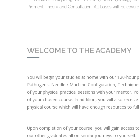
Pigment Theory and Consultation. All bases will be covere
WELCOME TO THE ACADEMY
You will begin your studies at home with our 120-hour p
Pathogens, Needle / Machine Configuration, Technique
of your physical practical sessions with your mentor. Yo
of your chosen course. In addition, you will also receive 
physical course which will have enough resources to full
Upon completion of your course, you will gain access 
our other graduates all on similar journeys to yourself.