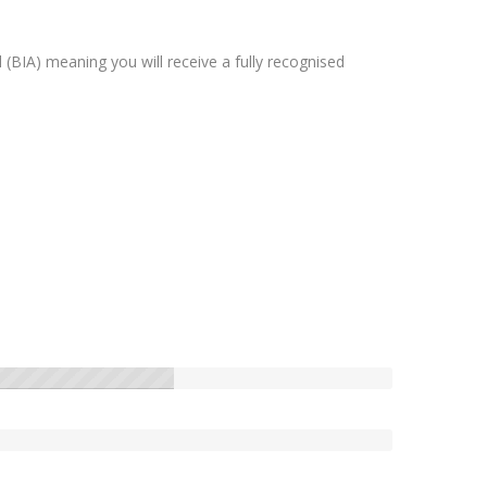
(BIA) meaning you will receive a fully recognised