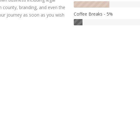
n county, branding, and even the
Coffee Breaks - 5%
our journey as soon as you wish