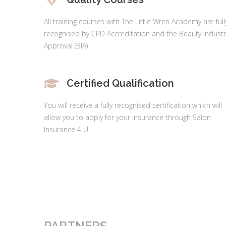
All training courses with The Little Wren Academy are full
recognised by CPD Accreditation and the Beauty Industr
Approval (BIA)
Certified Qualification
You will receive a fully recognised certification which will
allow you to apply for your insurance through Salon
Insurance 4 U.
PARTNERS