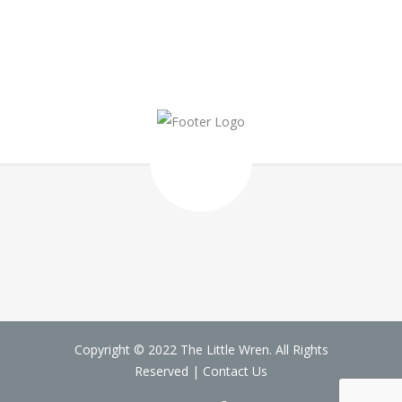
Copyright © 2022 The Little Wren. All Rights
Reserved |
Contact Us