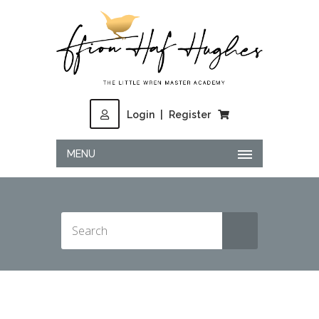
Login
|
Register
MENU