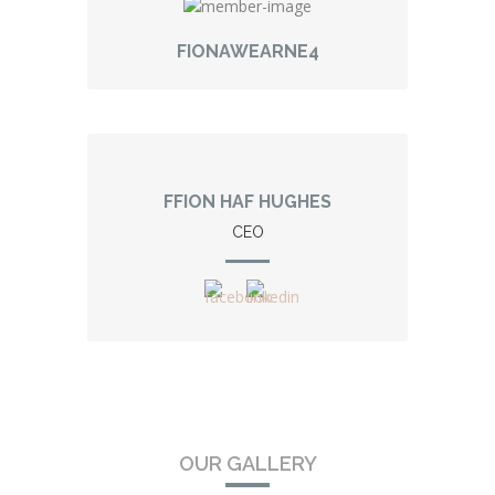
FIONAWEARNE4
FFION HAF HUGHES
CEO
OUR GALLERY