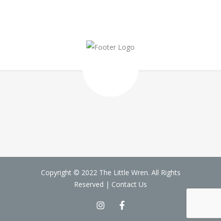
Copyright © 2022 The Little Wren. All Rights
Reserved |
Contact Us