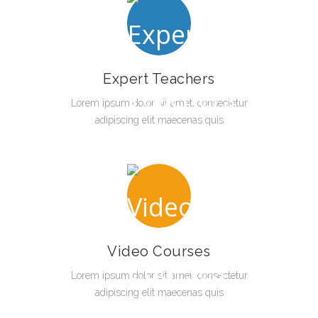
Expert Teachers
Lorem ipsum dolor sit amet, consectetur
adipiscing elit maecenas quis
Video Courses
Lorem ipsum dolor sit amet, consectetur
adipiscing elit maecenas quis