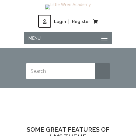
Login
|
Register
MENU
SOME GREAT FEATURES OF