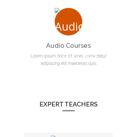
Audio Courses
Lorem ipsum dolor sit amet, consectetur
adipiscing elit maecenas quis
EXPERT TEACHERS