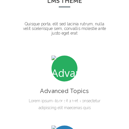
LMS THEME
Quisque porta, elit sed lacinia rutrum, nulla
velit scelerisque sem, convallis molestie ante
justo eget erat
Advanced Topics
Lorem ipsum dolor sit amet, consectetur
adipiscing elit maecenas quis