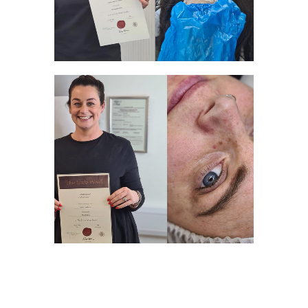
WELL DONE!