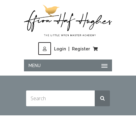
Login
|
Register
MENU