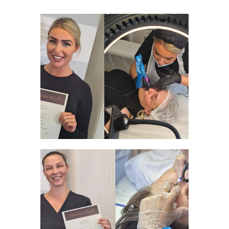
WELCOME TO THE SPMU WORLD
FULL SPMU AND PLASMA
COURSE