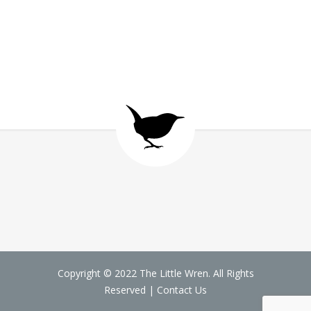
Copyright © 2022 The Little Wren. All Rights
Reserved |
Contact Us