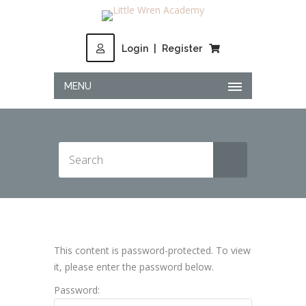
Login
|
Register
MENU
This content is password-protected. To view
it, please enter the password below.
Password: