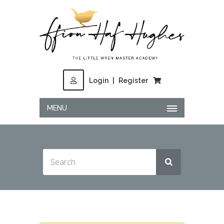
Login
|
Register
MENU