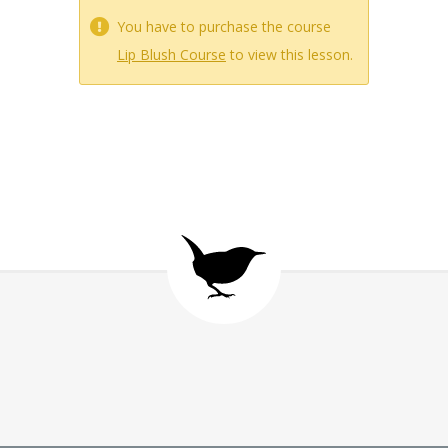
You have to purchase the course
Lip Blush Course
to view this lesson.