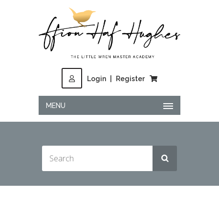
Login
|
Register
MENU