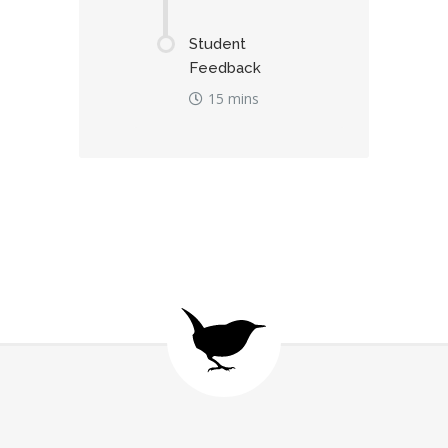
Student
Feedback
15 mins