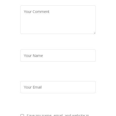
Save my name, email, and website in