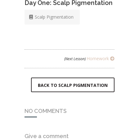
Day One: Scalp Pigmentation
Scalp Pigmentation
Homework
(Next Lesson)
BACK TO SCALP PIGMENTATION
NO COMMENTS
Give a comment