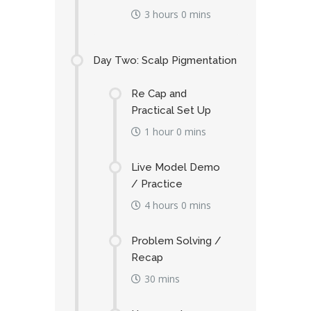
3 hours 0 mins
Day Two: Scalp Pigmentation
Re Cap and
Practical Set Up
1 hour 0 mins
Live Model Demo
/ Practice
4 hours 0 mins
Problem Solving /
Recap
30 mins