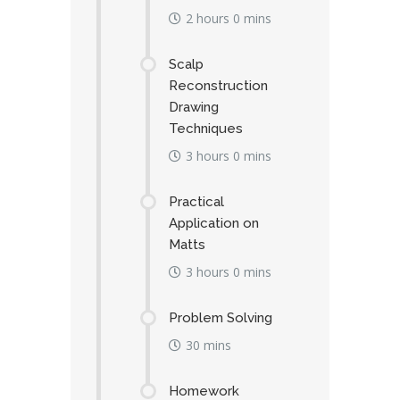
2 hours 0 mins
Scalp
Reconstruction
Drawing
Techniques
3 hours 0 mins
Practical
Application on
Matts
3 hours 0 mins
Problem Solving
30 mins
Homework