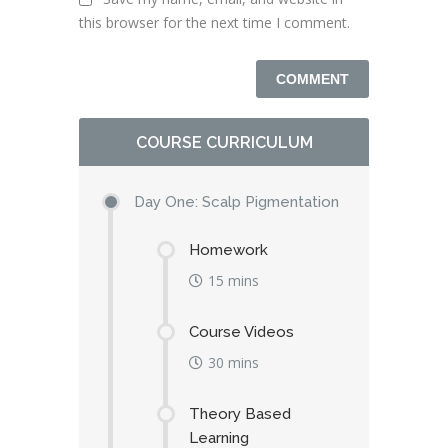
this browser for the next time I comment.
COURSE CURRICULUM
Day One: Scalp Pigmentation
Homework
15 mins
Course Videos
30 mins
Theory Based
Learning