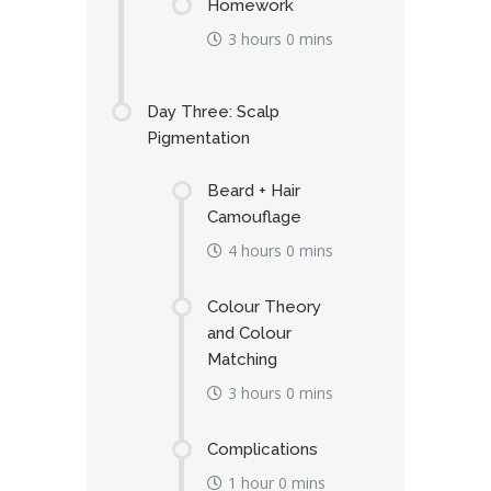
Homework
3 hours 0 mins
Day Three: Scalp
Pigmentation
Beard + Hair
Camouflage
4 hours 0 mins
Colour Theory
and Colour
Matching
3 hours 0 mins
Complications
1 hour 0 mins