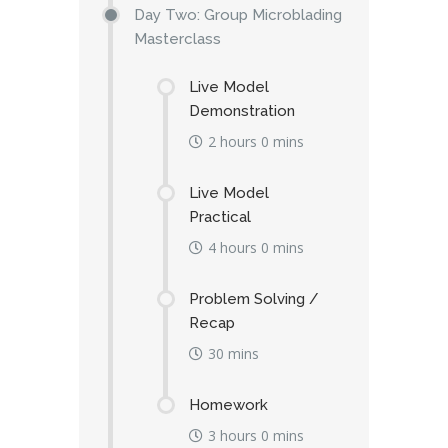
Day Two: Group Microblading
Masterclass
Live Model
Demonstration
2 hours 0 mins
Live Model
Practical
4 hours 0 mins
Problem Solving /
Recap
30 mins
Homework
3 hours 0 mins