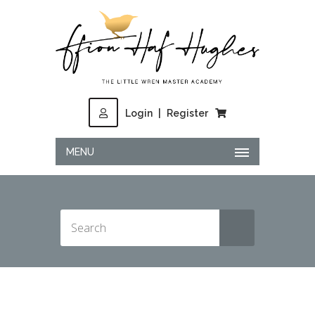
Login
|
Register
MENU