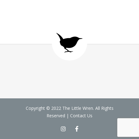
Copyright © 2022 The Little Wren. All Rights
Reserved |
Contact Us