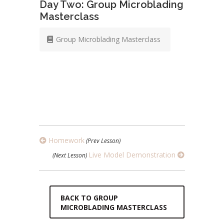
Day Two: Group Microblading
Masterclass
Group Microblading Masterclass
Homework
(Prev Lesson)
Live Model Demonstration
(Next Lesson)
BACK TO GROUP
MICROBLADING MASTERCLASS