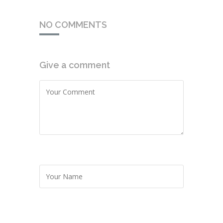
NO COMMENTS
Give a comment