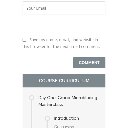
Save my name, email, and website in
this browser for the next time I comment.
COURSE CURRICULUM
Day One: Group Microblading
Masterclass
Introduction
30 mins