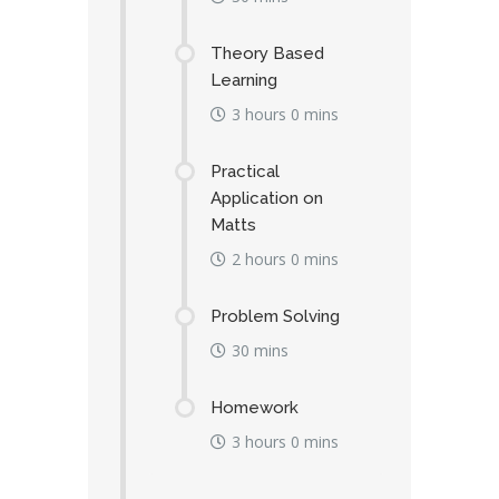
Theory Based
Learning
3 hours 0 mins
Practical
Application on
Matts
2 hours 0 mins
Problem Solving
30 mins
Homework
3 hours 0 mins