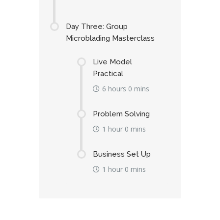
Day Three: Group
Microblading Masterclass
Live Model
Practical
6 hours 0 mins
Problem Solving
1 hour 0 mins
Business Set Up
1 hour 0 mins