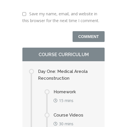
Save my name, email, and website in
this browser for the next time I comment.
COURSE CURRICULUM
Day One: Medical Areola
Reconstruction
Homework
15 mins
Course Videos
30 mins