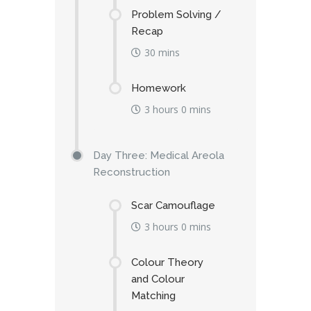
Problem Solving /
Recap
30 mins
Homework
3 hours 0 mins
Day Three: Medical Areola
Reconstruction
Scar Camouflage
3 hours 0 mins
Colour Theory
and Colour
Matching