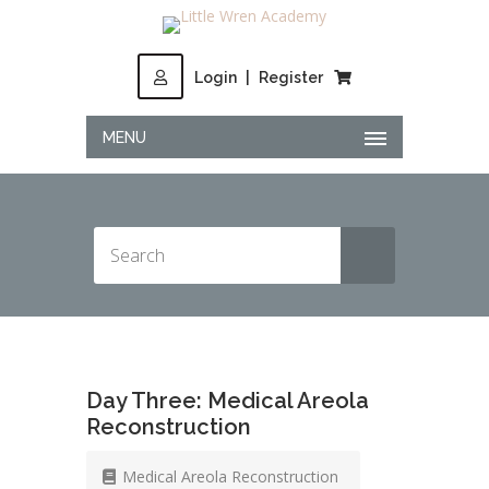
Login
|
Register
MENU
Day Three: Medical Areola
Reconstruction
Medical Areola Reconstruction