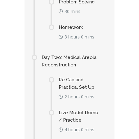
Problem Solving
30 mins
Homework
3 hours 0 mins
Day Two: Medical Areola
Reconstruction
Re Cap and
Practical Set Up
2 hours 0 mins
Live Model Demo
/ Practice
4 hours 0 mins