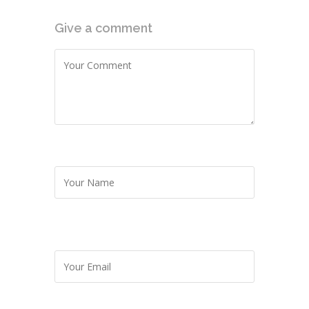
Give a comment