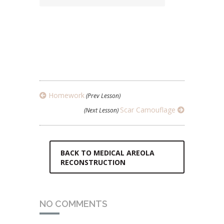
Homework
(Prev Lesson)
Scar Camouflage
(Next Lesson)
BACK TO MEDICAL AREOLA
RECONSTRUCTION
NO COMMENTS