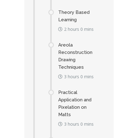
Theory Based
Learning
2 hours 0 mins
Areola
Reconstruction
Drawing
Techniques
3 hours 0 mins
Practical
Application and
Pixelation on
Matts
3 hours 0 mins