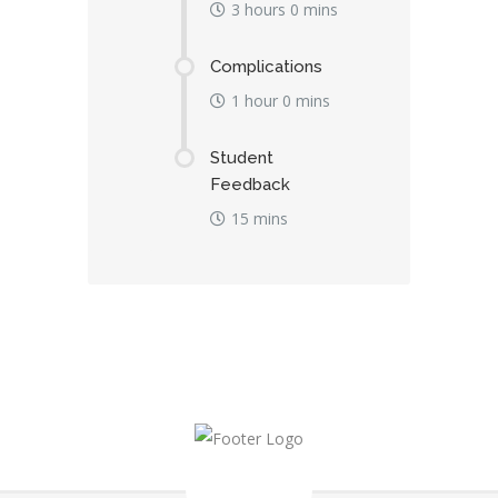
3 hours 0 mins
Complications
1 hour 0 mins
Student
Feedback
15 mins