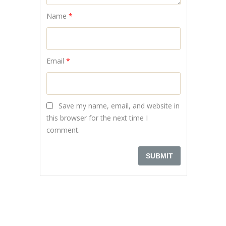
Name
*
Email
*
Save my name, email, and website in
this browser for the next time I
comment.