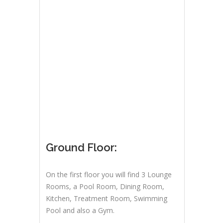
Ground Floor:
On the first floor you will find 3 Lounge
Rooms, a Pool Room, Dining Room,
Kitchen, Treatment Room, Swimming
Pool and also a Gym.