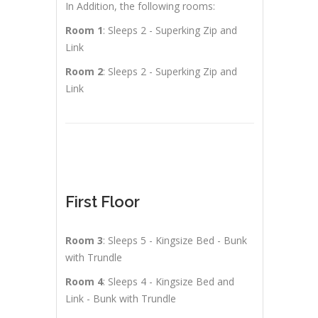
In Addition, the following rooms:
Room 1
: Sleeps 2 - Superking Zip and
Link
Room 2
: Sleeps 2 - Superking Zip and
Link
First Floor
Room 3
: Sleeps 5 - Kingsize Bed - Bunk
with Trundle
Room 4
: Sleeps 4 - Kingsize Bed and
Link - Bunk with Trundle