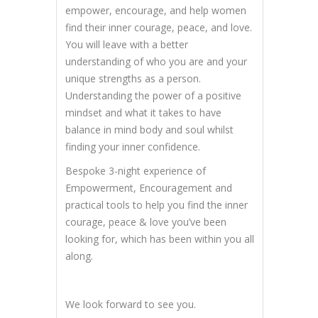
empower, encourage, and help women
find their inner courage, peace, and love.
You will leave with a better
understanding of who you are and your
unique strengths as a person.
Understanding the power of a positive
mindset and what it takes to have
balance in mind body and soul whilst
finding your inner confidence.
Bespoke 3-night experience of
Empowerment, Encouragement and
practical tools to help you find the inner
courage, peace & love you’ve been
looking for, which has been within you all
along.
We look forward to see you.