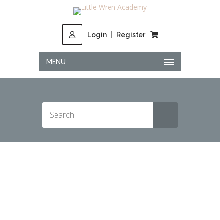
Login
|
Register
MENU