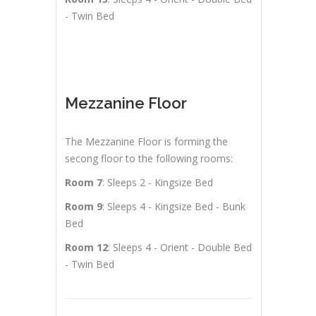
- Twin Bed
Mezzanine Floor
The Mezzanine Floor is forming the
secong floor to the following rooms:
Room 7
: Sleeps 2 - Kingsize Bed
Room 9
: Sleeps 4 - Kingsize Bed - Bunk
Bed
Room 12
: Sleeps 4 - Orient - Double Bed
- Twin Bed