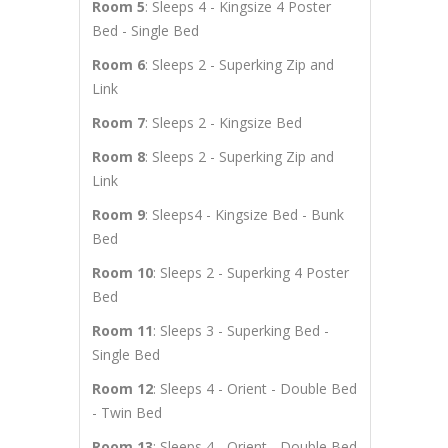
Room 5
: Sleeps 4 - Kingsize 4 Poster
Bed - Single Bed
Room 6
: Sleeps 2 - Superking Zip and
Link
Room 7
: Sleeps 2 - Kingsize Bed
Room 8
: Sleeps 2 - Superking Zip and
Link
Room 9
: Sleeps4 - Kingsize Bed - Bunk
Bed
Room 10
: Sleeps 2 - Superking 4 Poster
Bed
Room 11
: Sleeps 3 - Superking Bed -
Single Bed
Room 12
: Sleeps 4 - Orient - Double Bed
- Twin Bed
Room 13
: Sleeps 4 - Orient - Double Bed