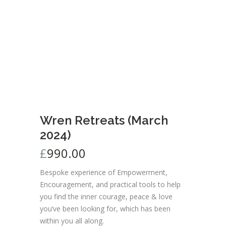
Wren Retreats (March
2024)
£
990.00
Bespoke experience of Empowerment,
Encouragement, and practical tools to help
you find the inner courage, peace & love
you’ve been looking for, which has been
within you all along.