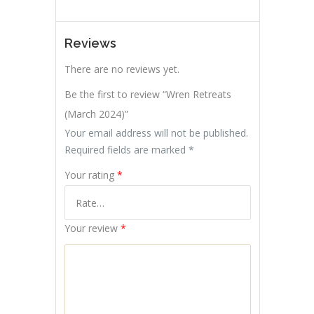
Reviews
There are no reviews yet.
Be the first to review “Wren Retreats
(March 2024)”
Your email address will not be published.
Required fields are marked
*
Your rating
*
Your review
*