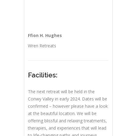
Ffion H. Hughes
Wren Retreats
Facilities:
The next retreat will be held in the
Conwy Valley in early 2024. Dates will be
confirmed – however please have a look
at the beautiful location. We will be
offering blissful and relaxing treatments,
therapies, and experiences that will lead
to life-changing paths and journeys.