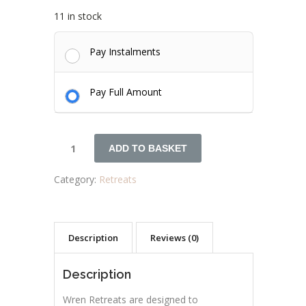
11 in stock
Pay Instalments
Pay Full Amount
ADD TO BASKET
Category:
Retreats
Description
Reviews (0)
Description
Wren Retreats are designed to