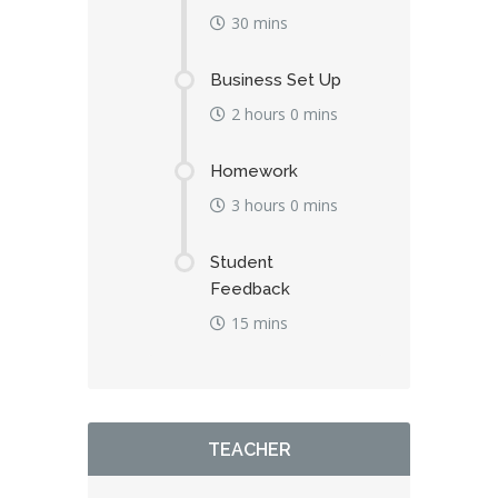
30 mins
Business Set Up
2 hours 0 mins
Homework
3 hours 0 mins
Student
Feedback
15 mins
TEACHER