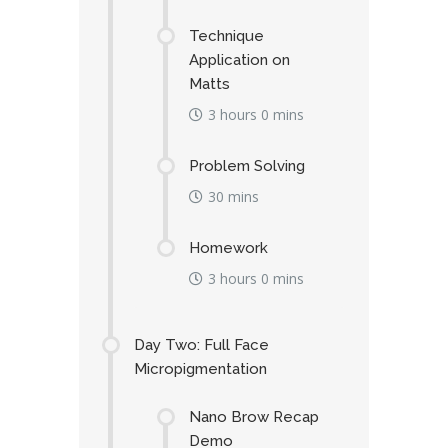
Technique
Application on
Matts
3 hours 0 mins
Problem Solving
30 mins
Homework
3 hours 0 mins
Day Two: Full Face
Micropigmentation
Nano Brow Recap
Demo