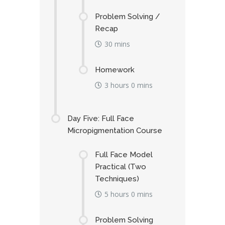
Problem Solving /
Recap
30 mins
Homework
3 hours 0 mins
Day Five: Full Face
Micropigmentation Course
Full Face Model
Practical (Two
Techniques)
5 hours 0 mins
Problem Solving