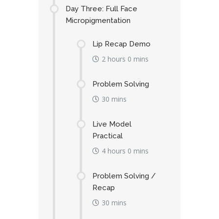
Day Three: Full Face
Micropigmentation
Lip Recap Demo
2 hours 0 mins
Problem Solving
30 mins
Live Model
Practical
4 hours 0 mins
Problem Solving /
Recap
30 mins