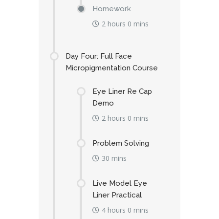
Homework
2 hours 0 mins
Day Four: Full Face
Micropigmentation Course
Eye Liner Re Cap
Demo
2 hours 0 mins
Problem Solving
30 mins
Live Model Eye
Liner Practical
4 hours 0 mins