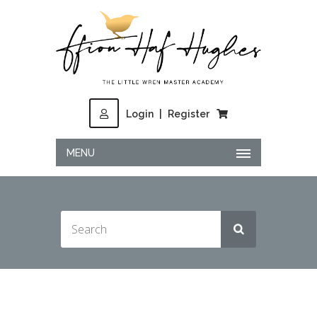
Login
|
Register
MENU