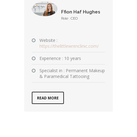
Ffion Haf Hughes
Role : CEO
Website :
https://thelittlewrenclinic.com/
Experience : 10 years
Specialist in : Permanent Makeup
& Paramedical Tattooing
READ MORE