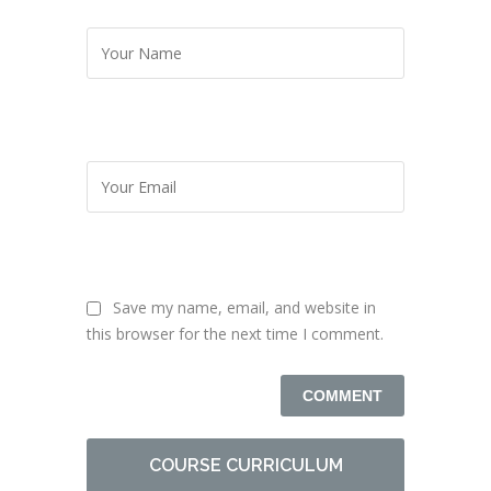
Save my name, email, and website in
this browser for the next time I comment.
COURSE CURRICULUM