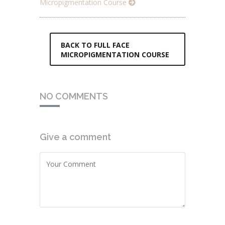
Micropigmentation Course
BACK TO FULL FACE
MICROPIGMENTATION COURSE
NO COMMENTS
Give a comment