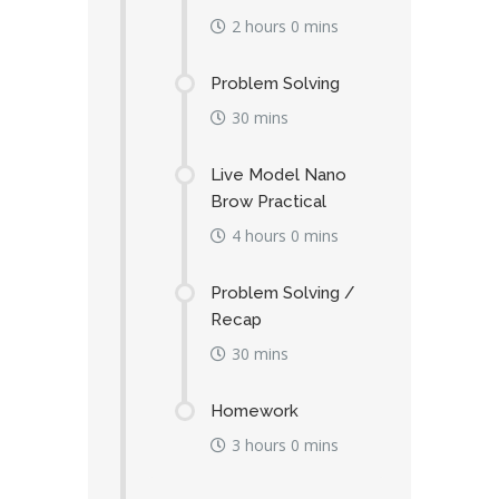
2 hours 0 mins
Problem Solving
30 mins
Live Model Nano
Brow Practical
4 hours 0 mins
Problem Solving /
Recap
30 mins
Homework
3 hours 0 mins