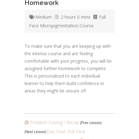
Homework
Medium
2 hours 0 mins
Full
Face Micropigmentation Course
To make sure that you are keeping up with
the intense course and are feeling
comfortable with your progress, you will be
assigned further homework to complete.
This is personalised to each individual
learner to help them build confidence in
areas they might be unsure of!
Problem Solving / Recap
(Prev Lesson)
Day Four: Full Face
(Next Lesson)