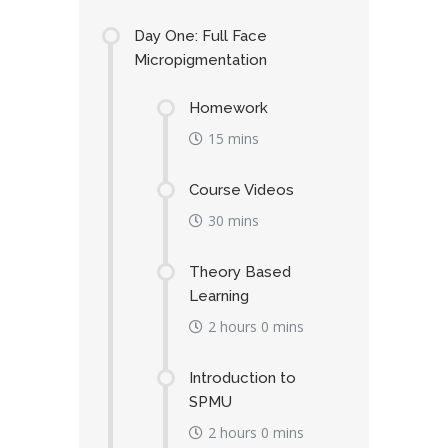
Day One: Full Face
Micropigmentation
Homework
15 mins
Course Videos
30 mins
Theory Based
Learning
2 hours 0 mins
Introduction to
SPMU
2 hours 0 mins