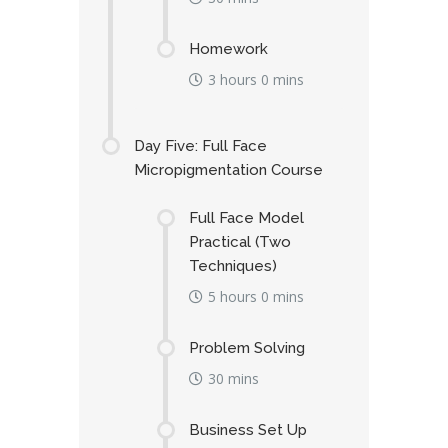
Homework
3 hours 0 mins
Day Five: Full Face
Micropigmentation Course
Full Face Model
Practical (Two
Techniques)
5 hours 0 mins
Problem Solving
30 mins
Business Set Up