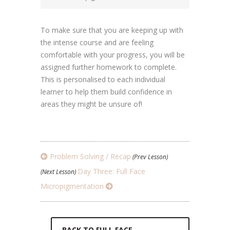
To make sure that you are keeping up with
the intense course and are feeling
comfortable with your progress, you will be
assigned further homework to complete.
This is personalised to each individual
learner to help them build confidence in
areas they might be unsure of!
Problem Solving / Recap
(Prev Lesson)
Day Three: Full Face
(Next Lesson)
Micropigmentation
BACK TO FULL FACE