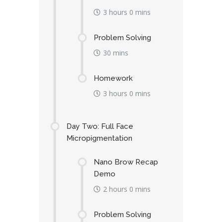
3 hours 0 mins
Problem Solving
30 mins
Homework
3 hours 0 mins
Day Two: Full Face
Micropigmentation
Nano Brow Recap
Demo
2 hours 0 mins
Problem Solving