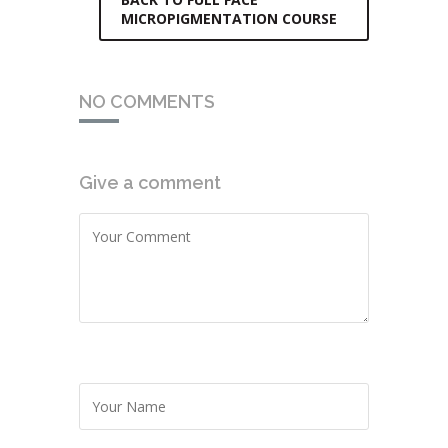
MICROPIGMENTATION COURSE
NO COMMENTS
Give a comment