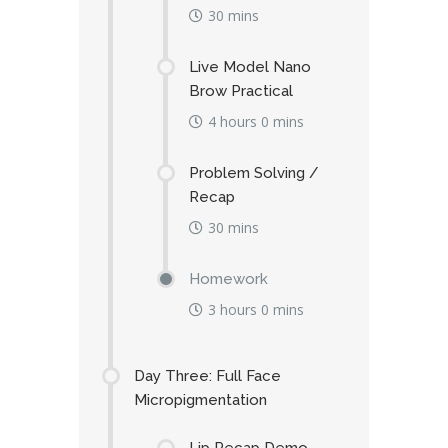
30 mins
Live Model Nano
Brow Practical
4 hours 0 mins
Problem Solving /
Recap
30 mins
Homework
3 hours 0 mins
Day Three: Full Face
Micropigmentation