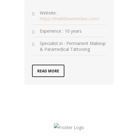
Website :
https://thelittlewrenclinic.com/
Experience : 10 years
Specialist in : Permanent Makeup
& Paramedical Tattooing
READ MORE