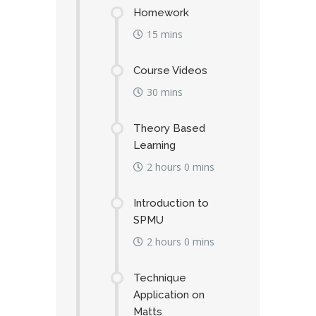
Homework
15 mins
Course Videos
30 mins
Theory Based
Learning
2 hours 0 mins
Introduction to
SPMU
2 hours 0 mins
Technique
Application on
Matts