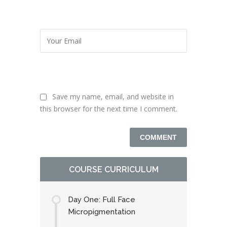
Save my name, email, and website in
this browser for the next time I comment.
COURSE CURRICULUM
Day One: Full Face
Micropigmentation