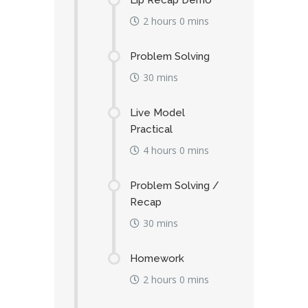
Lip Recap Demo
2 hours 0 mins
Problem Solving
30 mins
Live Model
Practical
4 hours 0 mins
Problem Solving /
Recap
30 mins
Homework
2 hours 0 mins