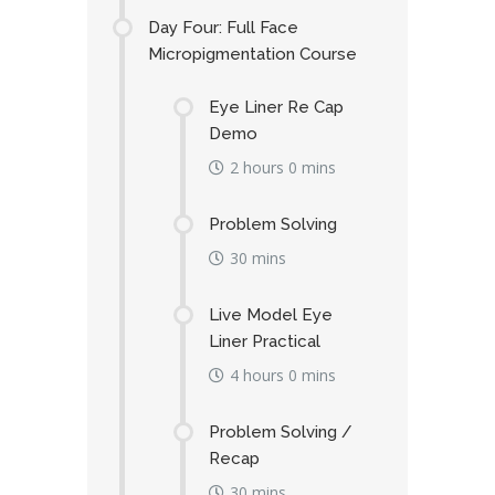
Day Four: Full Face
Micropigmentation Course
Eye Liner Re Cap
Demo
2 hours 0 mins
Problem Solving
30 mins
Live Model Eye
Liner Practical
4 hours 0 mins
Problem Solving /
Recap
30 mins