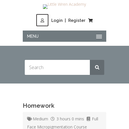
Login
|
Register
MENU
Homework
Medium
3 hours 0 mins
Full
Face Micropigmentation Course