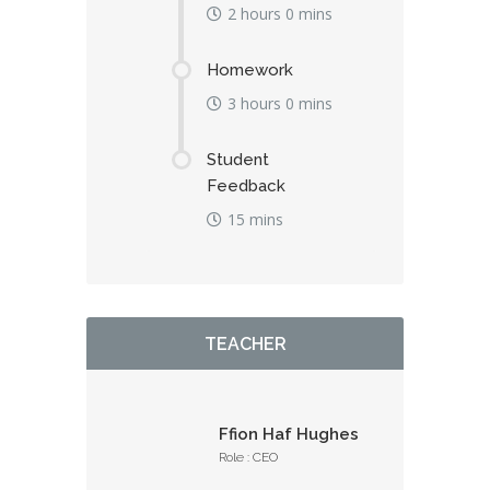
2 hours 0 mins
Homework
3 hours 0 mins
Student
Feedback
15 mins
TEACHER
Ffion Haf Hughes
Role : CEO