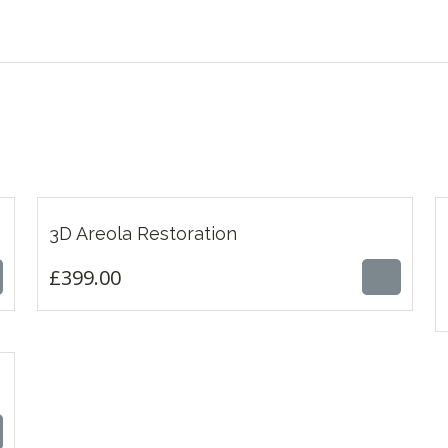
£
399.00
3D Areola Restoration
£
399.00