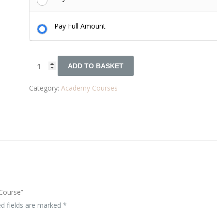
Pay Full Amount
ADD TO BASKET
Category:
Academy Courses
 Course”
ed fields are marked
*