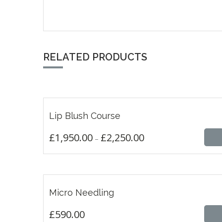
RELATED PRODUCTS
£
1,950.00
£
2,250.00
Lip Blush Course
THIS
£
1,950.00
£
2,250.00
–
PRODUCT
HAS
MULTIPLE
VARIANTS.
THE
£
590.00
OPTIONS
Micro Needling
MAY
BE
£
590.00
CHOSEN