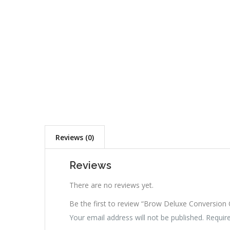
Reviews (0)
Reviews
There are no reviews yet.
Be the first to review “Brow Deluxe Conversion
Your email address will not be published.
Requir