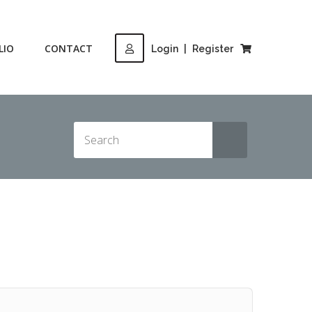
LIO
CONTACT
Login
|
Register