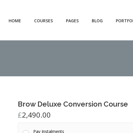
HOME
COURSES
PAGES
BLOG
PORTFO
Brow Deluxe Conversion Course
£
2,490.00
Pay Instalments