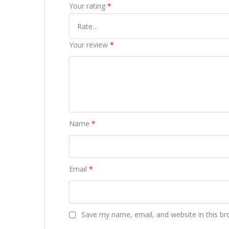
Your rating
*
Your review
*
Name
*
Email
*
Save my name, email, and website in this br