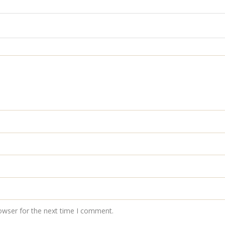
owser for the next time I comment.