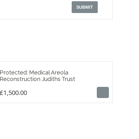
Protected: Medical Areola
£
1,500.00
Reconstruction Judiths Trust
£
1,500.00