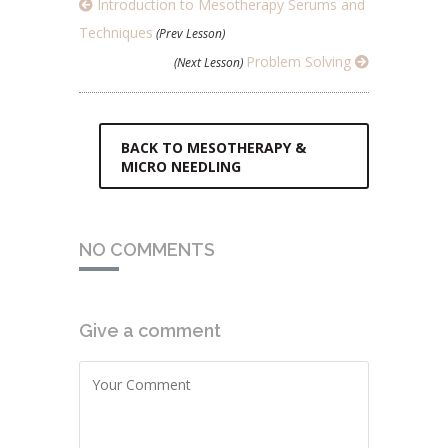
Introduction to Mesotherapy Serums and
Techniques
(Prev Lesson)
Problem Solving
(Next Lesson)
BACK TO MESOTHERAPY &
MICRO NEEDLING
NO COMMENTS
Give a comment