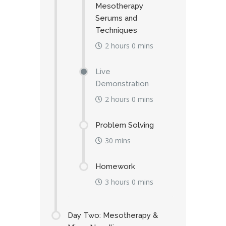
Mesotherapy
Serums and
Techniques
2 hours 0 mins
Live
Demonstration
2 hours 0 mins
Problem Solving
30 mins
Homework
3 hours 0 mins
Day Two: Mesotherapy &