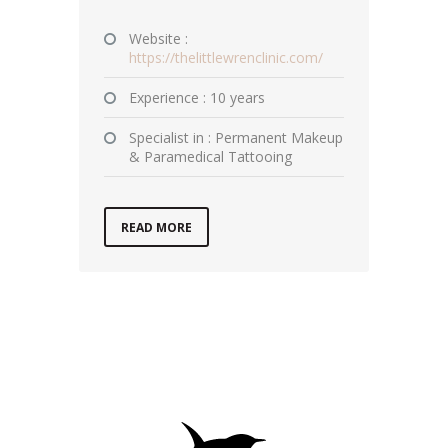
Website :
https://thelittlewrenclinic.com/
Experience : 10 years
Specialist in : Permanent Makeup
& Paramedical Tattooing
READ MORE