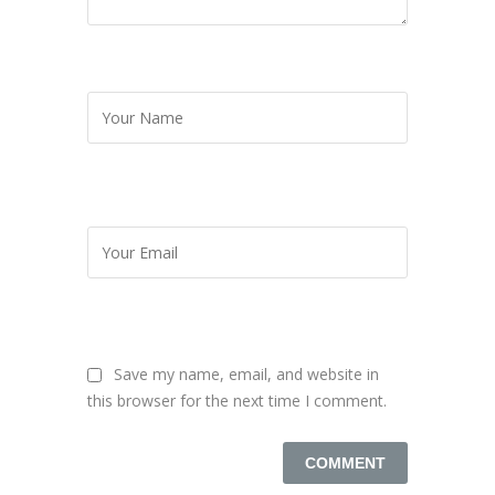
Save my name, email, and website in
this browser for the next time I comment.