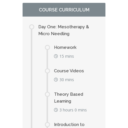
COURSE CURRICULUM
Day One: Mesotherapy &
Micro Needling
Homework
15 mins
Course Videos
30 mins
Theory Based
Learning
3 hours 0 mins
Introduction to