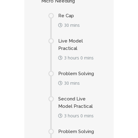
Micro Needling
Re Cap
30 mins
Live Model
Practical
3 hours 0 mins
Problem Solving
30 mins
Second Live
Model Practical
3 hours 0 mins
Problem Solving