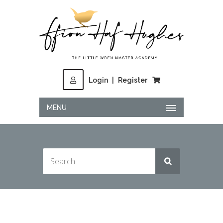
Login
|
Register
MENU