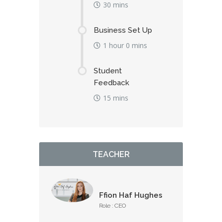
30 mins
Business Set Up
1 hour 0 mins
Student
Feedback
15 mins
TEACHER
Ffion Haf Hughes
Role : CEO