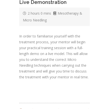
Live Demonstration
2 hours 0 mins
Mesotherapy &
Micro Needling
In order to familiarise yourself with the
treatment process, your mentor will begin
your practical training session with a full-
length demo on a live model. This will allow
you to understand the correct Micro
Needling techniques when carrying out the
treatment and will give you time to discuss
the treatment with your mentor in real time.